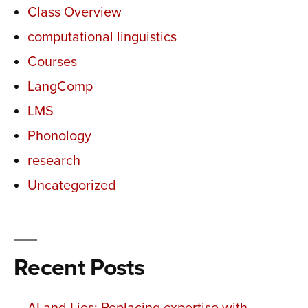
Class Overview
computational linguistics
Courses
LangComp
LMS
Phonology
research
Uncategorized
Recent Posts