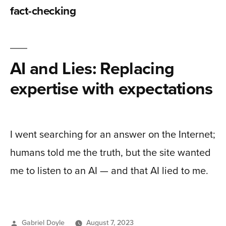
fact-checking
AI and Lies: Replacing
expertise with expectations
I went searching for an answer on the Internet;
humans told me the truth, but the site wanted
me to listen to an AI — and that AI lied to me.
Posted
Gabriel Doyle
August 7, 2023