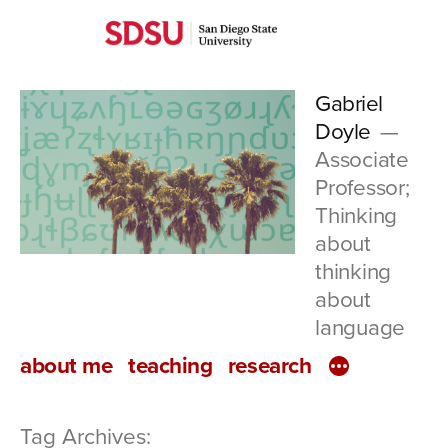
Skip
San
to
Diego
content
Gabriel
State
Doyle
University
Associate
Professor;
Thinking
about
thinking
about
language
about me
teaching
research
Tag Archives: