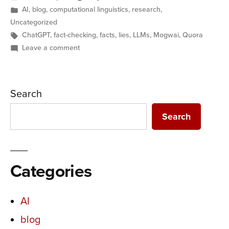
by
Posted
AI
,
blog
,
computational linguistics
,
research
,
in
Uncategorized
Tags:
ChatGPT
,
fact-checking
,
facts
,
lies
,
LLMs
,
Mogwai
,
Quora
on
Leave a comment
AI
and
Lies:
Search
Replacing
expertise
Search
with
expectations
Categories
AI
blog