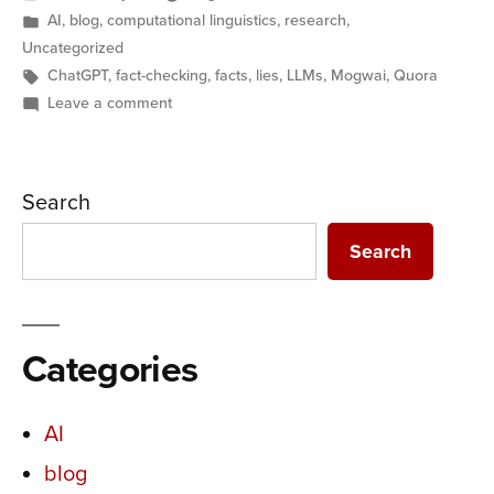
by
Posted
AI
,
blog
,
computational linguistics
,
research
,
in
Uncategorized
Tags:
ChatGPT
,
fact-checking
,
facts
,
lies
,
LLMs
,
Mogwai
,
Quora
on
Leave a comment
AI
and
Lies:
Search
Replacing
expertise
Search
with
expectations
Categories
AI
blog