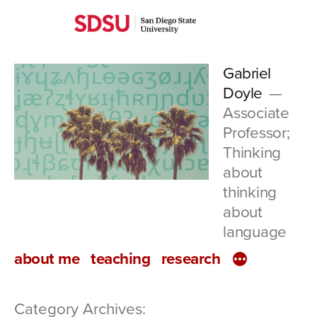
Skip
San
to
Diego
content
Gabriel
State
Doyle
University
Associate
Professor;
Thinking
about
thinking
about
language
about me
teaching
research
Category Archives: