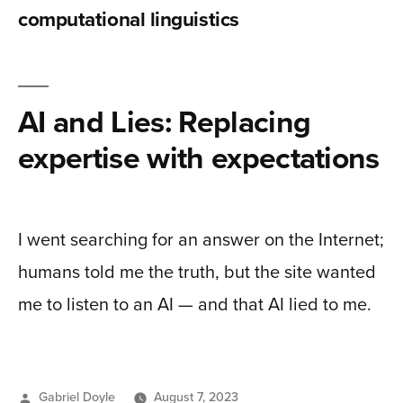
computational linguistics
AI and Lies: Replacing
expertise with expectations
I went searching for an answer on the Internet;
humans told me the truth, but the site wanted
me to listen to an AI — and that AI lied to me.
Posted
Gabriel Doyle
August 7, 2023