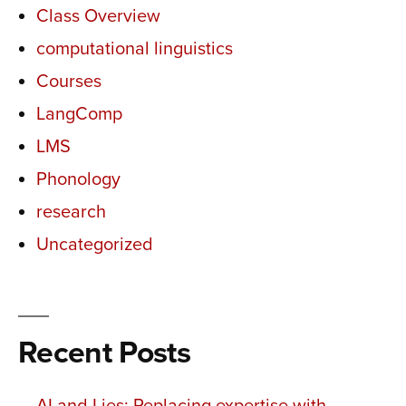
Class Overview
computational linguistics
Courses
LangComp
LMS
Phonology
research
Uncategorized
Recent Posts