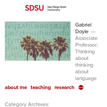
Skip
San
to
Diego
content
Gabriel
State
Doyle
University
Associate
Professor;
Thinking
about
thinking
about
language
about me
teaching
research
Category Archives: