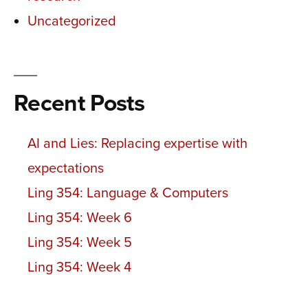
Uncategorized
Recent Posts
AI and Lies: Replacing expertise with
expectations
Ling 354: Language & Computers
Ling 354: Week 6
Ling 354: Week 5
Ling 354: Week 4