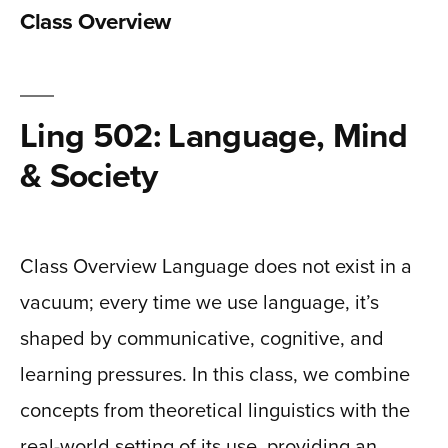
Class Overview
Ling 502: Language, Mind
& Society
Class Overview Language does not exist in a
vacuum; every time we use language, it’s
shaped by communicative, cognitive, and
learning pressures. In this class, we combine
concepts from theoretical linguistics with the
real-world setting of its use, providing an