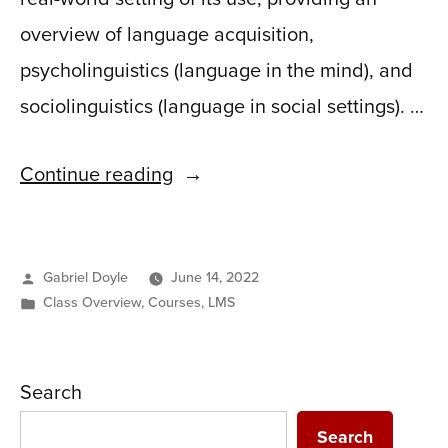
overview of language acquisition,
psycholinguistics (language in the mind), and
sociolinguistics (language in social settings). …
“Ling
Continue reading
502:
Language,
Posted
Gabriel Doyle
June 14, 2022
Mind
by
Posted
Class Overview
,
Courses
,
LMS
&
in
Society”
Search
Search