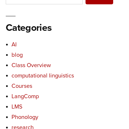
Categories
AI
blog
Class Overview
computational linguistics
Courses
LangComp
LMS
Phonology
research